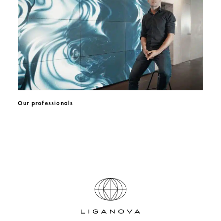
Our professionals