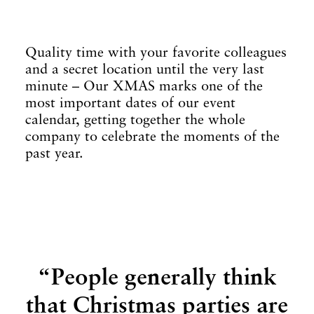
Quality time with your favorite colleagues
and a secret location until the very last
minute – Our XMAS marks one of the
most important dates of our event
calendar, getting together the whole
company to celebrate the moments of the
past year.
“People generally think
that Christmas parties are