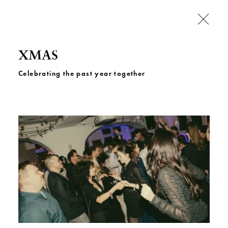
XMAS
Celebrating the past year together