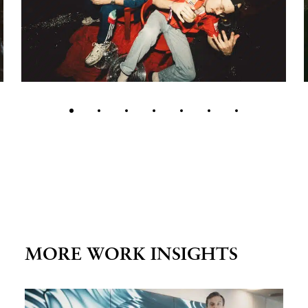
MORE WORK INSIGHTS