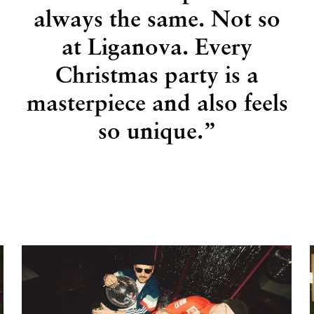
always the same. Not so
at Liganova. Every
Christmas party is a
masterpiece and also feels
so unique.”